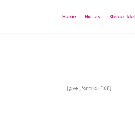
Home
History
Shree’s Idol
[give_form id="101"]