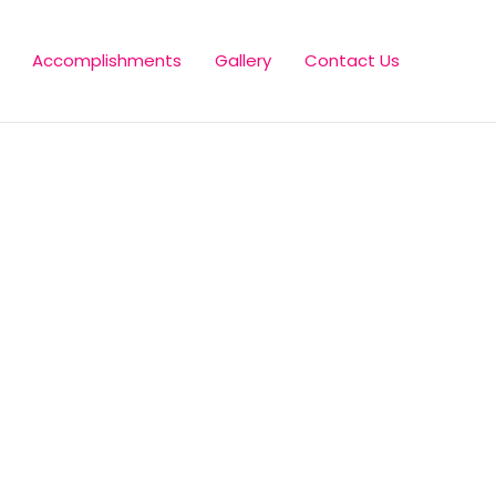
Accomplishments
Gallery
Contact Us